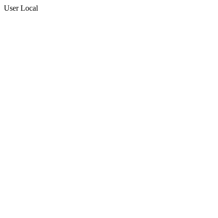
User Local